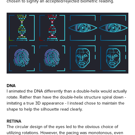
chosen to signify an accepted/rejected biometric reading.
DNA
I animated the DNA differently than a double-helix would actually
rotate. Rather than have the double-helix structure spiral down -
imitating a true 3D appearance - I instead chose to maintain the
shape to help the silhouette read clearly.
RETINA
The circular design of the eyes led to the obvious choice of
utilizing rotations. However, the pacing was monotonous, even