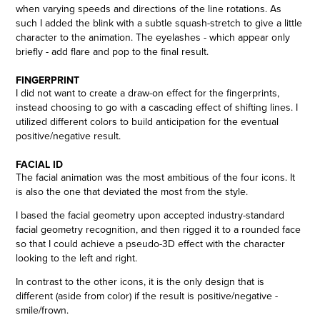
when varying speeds and directions of the line rotations. As
such I added the blink with a subtle squash-stretch to give a little
character to the animation. The eyelashes - which appear only
briefly - add flare and pop to the final result.
FINGERPRINT
I did not want to create a draw-on effect for the fingerprints,
instead choosing to go with a cascading effect of shifting lines. I
utilized different colors to build anticipation for the eventual
positive/negative result.
FACIAL ID
The facial animation was the most ambitious of the four icons. It
is also the one that deviated the most from the style.
I based the facial geometry upon accepted industry-standard
facial geometry recognition, and then rigged it to a rounded face
so that I could achieve a pseudo-3D effect with the character
looking to the left and right.
In contrast to the other icons, it is the only design that is
different (aside from color) if the result is positive/negative -
smile/frown.