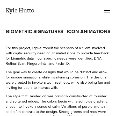
Kyle Hutto
BIOMETRIC SIGNATURES | ICON ANIMATIONS
For this project, I gave myself the scenario of a client involved
with digital security needing animated icons to provide feedback
for biometric data. Four specific needs were identified: DNA,
Retinal Scan, Fingerprints, and
Facial ID.
The goal was to create designs that would be distinct and allow
for unique animations while maintaining cohesion. The designs
were created to invoke a tech aesthetic, while also being fun and
inviting for users to interact with.
The style that I landed on was primarily constructed of rounded
and softened edges. The colors begin with a soft blue gradient,
chosen to invoke a sense of calm. Variations of purple and teal
add a fun contrast to the design. Strong greens and reds were