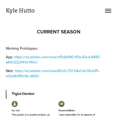
Kyle Hutto
CURRENT SEASON
Working Prototypes:
App:
https://xd.adobe.com/view/c45db490-f51a-42cd-8483-
a64cf222141d-910e/
Web:
https://xd.adobe.com/view/83c0c712-54e1-4c06-b1f5-
ef2e9b991c9e-d693/