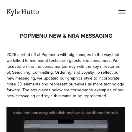
Kyle Hutto
POPMENU NEW & NRA MESSAGING
2026 started off at Popmenu with big changes to the way that
we talked to and about restaurant guests and consumers. We
focused on the the consumer journey with the key milestones
of: Searching, Committing, Ordering, and Loyalty. To reflect our
new messaging, we updated our graphics style to incorporate
more 3D elements and represent ourselves as more technology
forward. The two pieces below are cornerstone examples of our
new messaging and style that came to be represented.