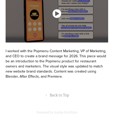
I worked with the Popmenu Content Marketing, VP of Marketing,
and CEO to create a brand message for 2026. This piece would
be an introduction to the Popmenu product for restaurant
owners and marketers. The visual style was updated to match
new website brand standards. Content was created using
Blender, After Effects, and Premiere.
↑
Back to Top
Powered by
Adobe Portfolio