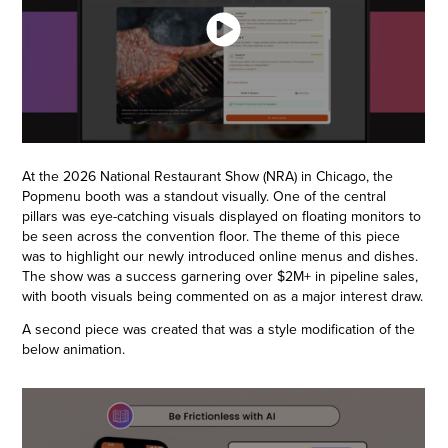
At the 2026 National Restaurant Show (NRA) in Chicago, the
Popmenu booth was a standout visually. One of the central
pillars was eye-catching visuals displayed on floating monitors to
be seen across the convention floor. The theme of this piece
was to highlight our newly introduced online menus and dishes.
The show was a success garnering over $2M+ in pipeline sales,
with booth visuals being commented on as a major interest draw.
A second piece was created that was a style modification of the
below animation.